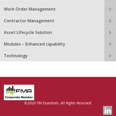
Work Order Management
Contractor Management
Asset Lifecycle Solution
Modules – Enhanced capability
Technology
©2020 FM Essentials. All Rights Reserved.