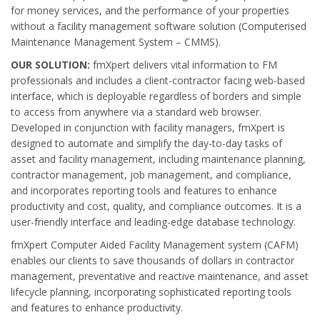
for money services, and the performance of your properties
without a facility management software solution (Computerised
Maintenance Management System – CMMS).
OUR SOLUTION:
fmXpert delivers vital information to FM
professionals and includes a client-contractor facing web-based
interface, which is deployable regardless of borders and simple
to access from anywhere via a standard web browser.
Developed in conjunction with facility managers, fmXpert is
designed to automate and simplify the day-to-day tasks of
asset and facility management, including maintenance planning,
contractor management, job management, and compliance,
and incorporates reporting tools and features to enhance
productivity and cost, quality, and compliance outcomes. It is a
user-friendly interface and leading-edge database technology.
fmXpert Computer Aided Facility Management system (CAFM)
enables our clients to save thousands of dollars in contractor
management, preventative and reactive maintenance, and asset
lifecycle planning, incorporating sophisticated reporting tools
and features to enhance productivity.