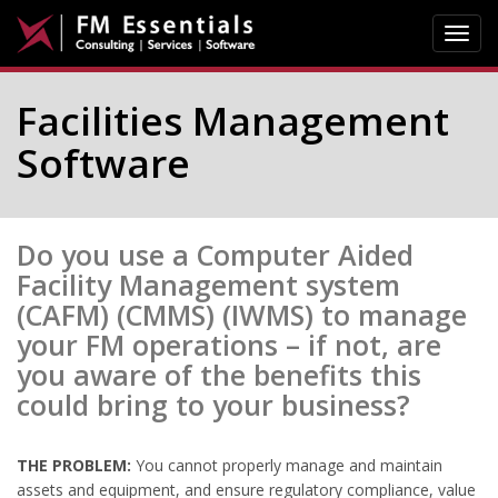
Toggl
navig
Facilities Management
Software
Do you use a Computer Aided
Facility Management system
(CAFM) (CMMS) (IWMS) to manage
your FM operations – if not, are
you aware of the benefits this
could bring to your business?
THE PROBLEM:
You cannot properly manage and maintain
assets and equipment, and ensure regulatory compliance, value