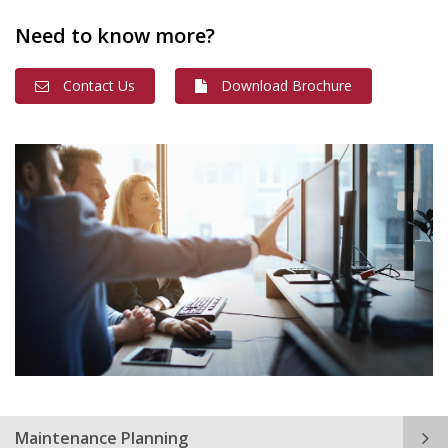
Need to know more?
Contact Us
Download Brochure
Maintenance Planning