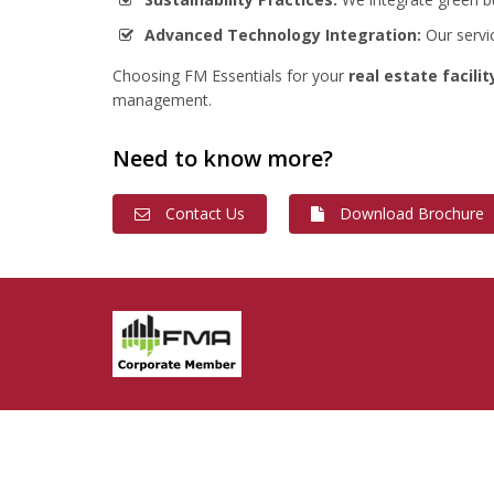
Advanced Technology Integration:
Our servi
Choosing FM Essentials for your
real estate facil
management.
Need to know more?
Contact Us
Download Brochure