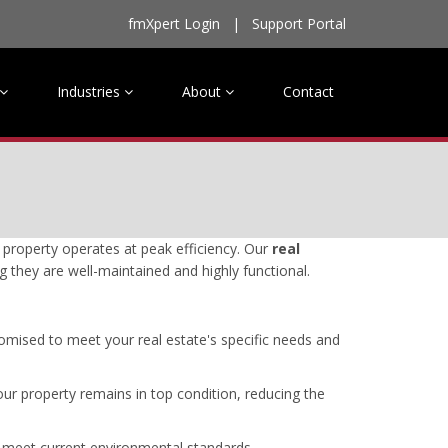
fmXpert Login
|
Support Portal
Industries
About
Contact
property operates at peak efficiency. Our
real
g they are well-maintained and highly functional.
omised to meet your real estate's specific needs and
ur property remains in top condition, reducing the
o meet current environmental standards.