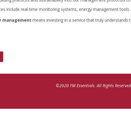
ces include real-time monitoring systems, energy management tools
ity management
means investing in a service that truly understands
©2020 FM Essentials. All Rights Reserved