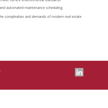
 and automated maintenance scheduling.
 the complexities and demands of modern real estate
.