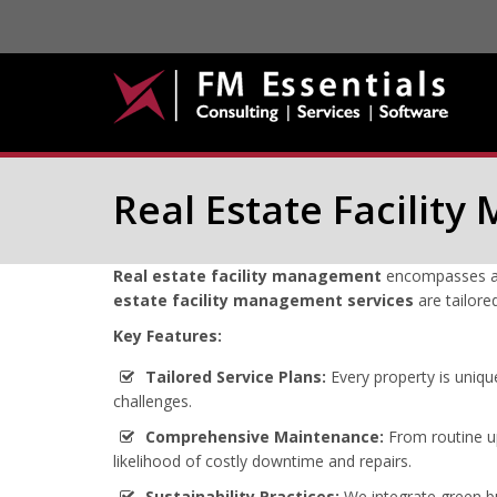
Real Estate Facilit
Real estate facility management
encompasses a c
estate facility management services
are tailore
Key Features:
Tailored Service Plans:
Every property is uniqu
challenges.
Comprehensive Maintenance:
From routine up
likelihood of costly downtime and repairs.
Sustainability Practices:
We integrate green bu