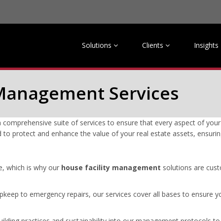
Solutions
Clients
Insights
y Management Services
omprehensive suite of services to ensure that every aspect of your 
d to protect and enhance the value of your real estate assets, ensurin
e, which is why our
house facility management
solutions are cust
keep to emergency repairs, our services cover all bases to ensure yo
ilding practices and sustainability into our management protocols t